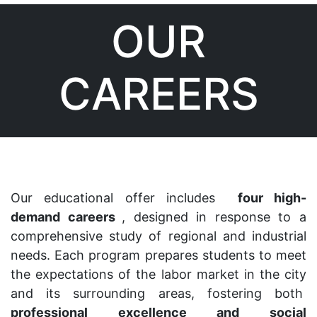
OUR
CAREERS
Our educational offer includes
four high-
demand careers
, designed in response to a
comprehensive study of regional and industrial
needs. Each program prepares students to meet
the expectations of the labor market in the city
and its surrounding areas, fostering both
professional excellence and social