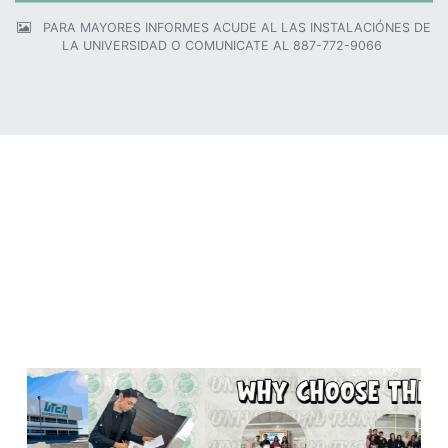
PARA MAYORES INFORMES ACUDE AL LAS INSTALACIÓNES DE
LA UNIVERSIDAD O COMUNICATE AL 887-772-9066