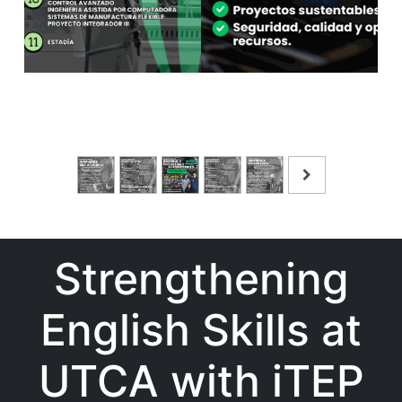
Strengthening
English Skills at
UTCA with iTEP