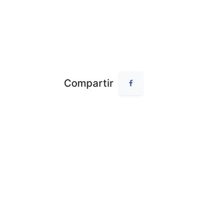
Compartir