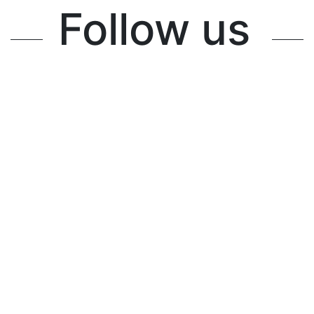
Follow us