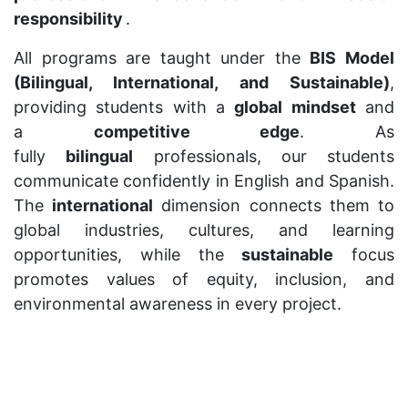
responsibility
.
All programs are taught under the
BIS Model
(Bilingual, International, and Sustainable)
,
providing students with a
global mindset
and
a
competitive edge
. As
fully
bilingual
professionals, our students
communicate confidently in English and Spanish.
The
international
dimension connects them to
global industries, cultures, and learning
opportunities, while the
sustainable
focus
promotes values of equity, inclusion, and
environmental awareness in every project.