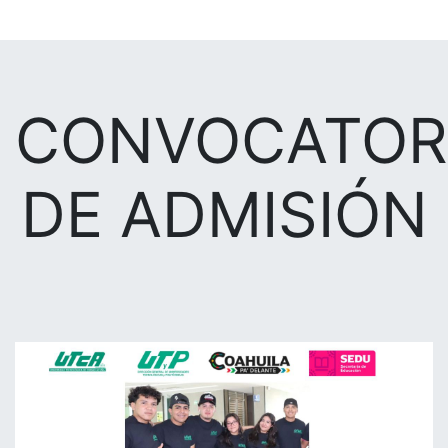
CONVOCATOR
DE ADMISIÓN